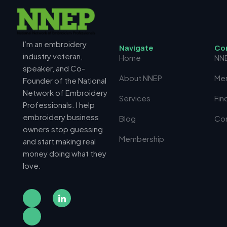
I’m an embroidery
N
a
v
i
g
a
t
e
C
o
industry veteran,
Home
NN
speaker, and Co-
About NNEP
Me
Founder of the National
Network of Embroidery
Services
Fin
Professionals. I help
embroidery business
Blog
Co
owners stop guessing
Membership
and start making real
money doing what they
love.