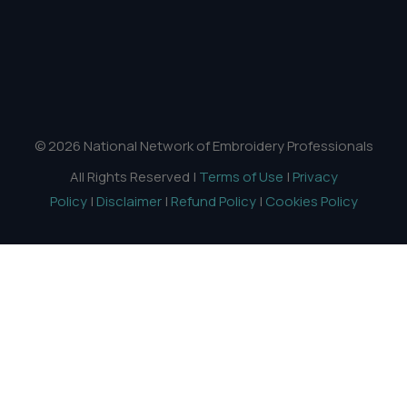
© 2026 National Network of Embroidery Professionals
All Rights Reserved |
Terms of Use
|
Privacy
Policy
|
Disclaimer
|
Refund Policy
|
Cookies Policy