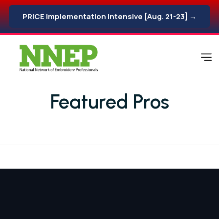
PRICE Implementation Intensive [Aug. 21-23] →
Featured Pros