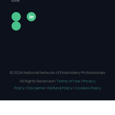
love.
© 2026 National Network of Embroidery Professionals
All Rights Reserved |
Terms of Use
|
Privacy
Policy
|
Disclaimer
|
Refund Policy
|
Cookies Policy