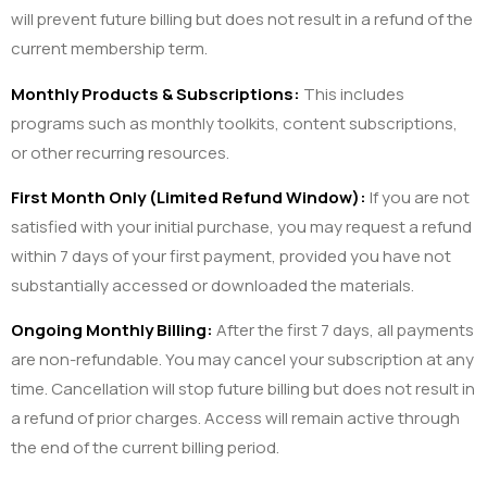
will prevent future billing but does not result in a refund of the
current membership term.
Monthly Products & Subscriptions:
This includes
programs such as monthly toolkits, content subscriptions,
or other recurring resources.
First Month Only (Limited Refund Window):
If you are not
satisfied with your initial purchase, you may request a refund
within 7 days of your first payment, provided you have not
substantially accessed or downloaded the materials.
Ongoing Monthly Billing:
After the first 7 days, all payments
are non-refundable. You may cancel your subscription at any
time. Cancellation will stop future billing but does not result in
a refund of prior charges. Access will remain active through
the end of the current billing period.