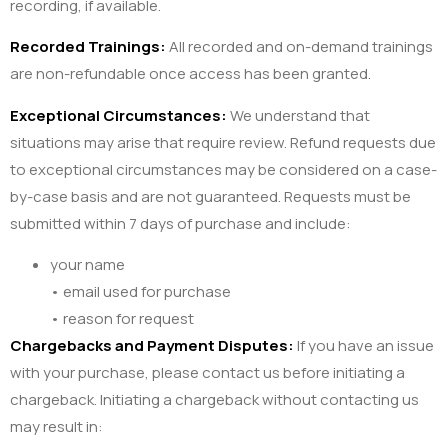
recording, if available.
Recorded Trainings:
All recorded and on-demand trainings
are non-refundable once access has been granted.
Exceptional Circumstances:
We understand that
situations may arise that require review. Refund requests due
to exceptional circumstances may be considered on a case-
by-case basis and are not guaranteed. Requests must be
submitted within 7 days of purchase and include:
your name
• email used for purchase
• reason for request
Chargebacks and Payment Disputes:
If you have an issue
with your purchase, please contact us before initiating a
chargeback. Initiating a chargeback without contacting us
may result in: