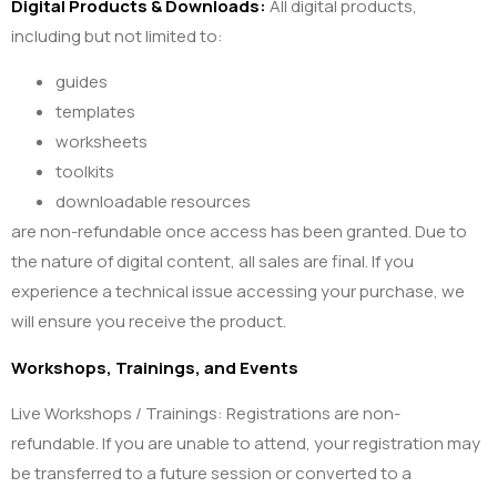
Digital Products & Downloads:
All digital products,
including but not limited to:
guides
templates
worksheets
toolkits
downloadable resources
are non-refundable once access has been granted. Due to
the nature of digital content, all sales are final. If you
experience a technical issue accessing your purchase, we
will ensure you receive the product.
Workshops, Trainings, and Events
Live Workshops / Trainings: Registrations are non-
refundable. If you are unable to attend, your registration may
be transferred to a future session or converted to a