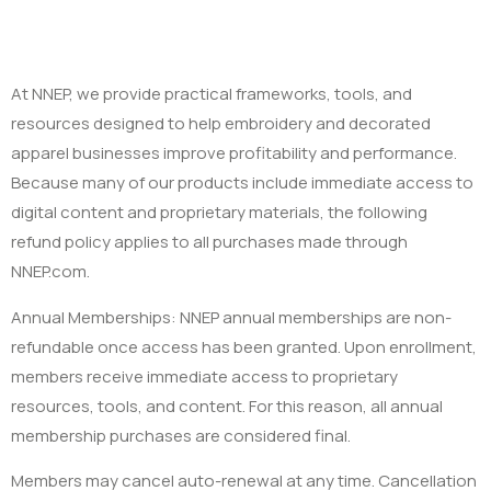
At NNEP, we provide practical frameworks, tools, and
resources designed to help embroidery and decorated
apparel businesses improve profitability and performance.
Because many of our products include immediate access to
digital content and proprietary materials, the following
refund policy applies to all purchases made through
NNEP.com.
Annual Memberships: NNEP annual memberships are non-
refundable once access has been granted. Upon enrollment,
members receive immediate access to proprietary
resources, tools, and content. For this reason, all annual
membership purchases are considered final.
Members may cancel auto-renewal at any time. Cancellation