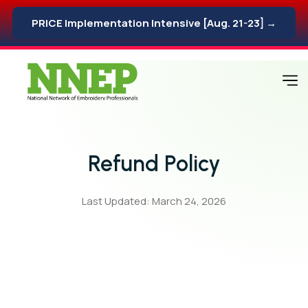
PRICE Implementation Intensive [Aug. 21-23] →
Refund Policy
Last Updated: March 24, 2026