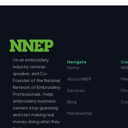
I’m an embroidery
N
a
v
i
g
a
t
e
C
o
industry veteran,
Home
NN
speaker, and Co-
About NNEP
Me
Founder of the National
Network of Embroidery
Services
Fin
Professionals. I help
embroidery business
Blog
Co
owners stop guessing
Membership
and start making real
money doing what they