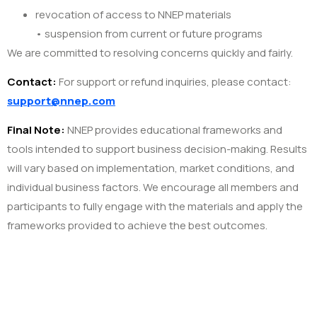
revocation of access to NNEP materials
• suspension from current or future programs
We are committed to resolving concerns quickly and fairly.
Contact:
For support or refund inquiries, please contact:
support@nnep.com
Final Note:
NNEP provides educational frameworks and
tools intended to support business decision-making. Results
will vary based on implementation, market conditions, and
individual business factors. We encourage all members and
participants to fully engage with the materials and apply the
frameworks provided to achieve the best outcomes.