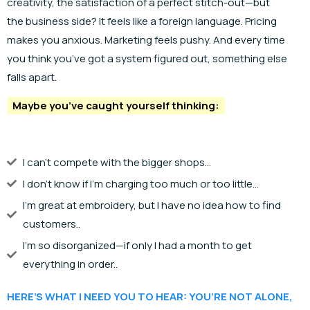
creativity, the satisfaction of a perfect stitch-out—but
the business side? It feels like a foreign language. Pricing
makes you anxious. Marketing feels pushy. And every time
you think you’ve got a system figured out, something else
falls apart.
Maybe you’ve caught yourself thinking:
I can't compete with the bigger shops...
I don't know if I'm charging too much or too little...
I'm great at embroidery, but I have no idea how to find
customers..
I'm so disorganized—if only I had a month to get
everything in order..
HERE’S WHAT I NEED YOU TO HEAR: YOU’RE NOT ALONE,