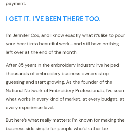
payment.
I GET IT. I’VE BEEN THERE TOO.
I’m Jennifer Cox, and I know exactly what it’s like to pour
your heart into beautiful work—and still have nothing
left over at the end of the month.
After 35 years in the embroidery industry, I’ve helped
thousands of embroidery business owners stop
guessing and start growing. As the founder of the
National Network of Embroidery Professionals, I’ve seen
what works in every kind of market, at every budget, at
every experience level.
But here’s what really matters: I’m known for making the
business side simple for people who’d rather be