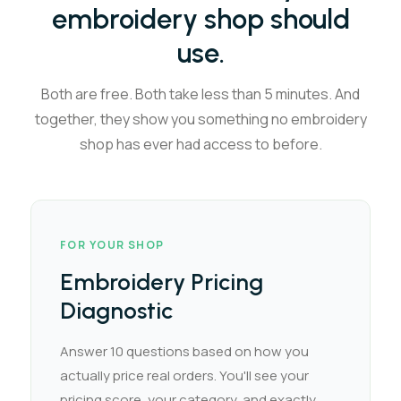
embroidery shop should
use.
Both are free. Both take less than 5 minutes. And
together, they show you something no embroidery
shop has ever had access to before.
FOR YOUR SHOP
Embroidery Pricing
Diagnostic
Answer 10 questions based on how you
actually price real orders. You'll see your
pricing score, your category, and exactly