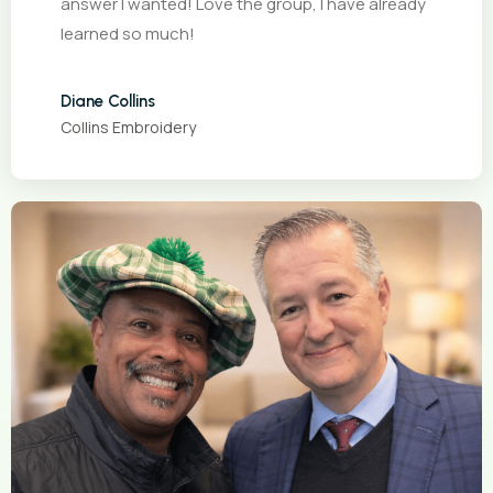
answer I wanted! Love the group, I have already
learned so much!
Diane Collins
Collins Embroidery