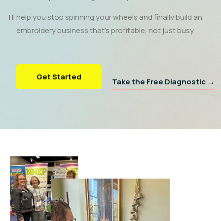
I’ll help you stop spinning your wheels and finally build an
embroidery business that’s profitable, not just busy.
Get Started
Take the Free Diagnostic →