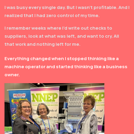
I was busy every single day. But I wasn’t profitable. And I
realized that I had zero control of my time.
I remember weeks where I’d write out checks to
suppliers, look at what was left, and want to cry. All
that work and nothing left for me.
Everything changed when I stopped thinking like a
machine operator and started thinking like a business
owner.