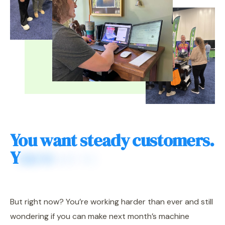
Y
o
u
w
a
n
t
s
t
e
a
d
y
c
u
s
t
o
m
e
r
s
.
Y
o
u
w
a
n
t
t
o
g
e
t
p
a
i
d
w
h
a
t
y
o
u
'
r
e
w
o
r
t
h
.
But right now? You’re working harder than ever and still
wondering if you can make next month’s machine