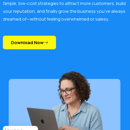
Simple, low-cost strategies to attract more customers, build
your reputation, and finally grow the business you’ve always
dreamed of—without feeling overwhelmed or salesy.
Download Now