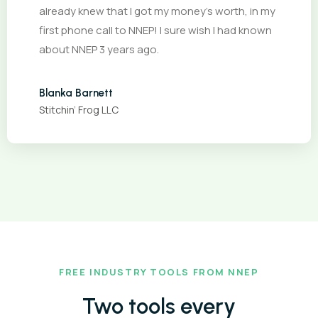
already knew that I got my money’s worth, in my
first phone call to NNEP! I sure wish I had known
about NNEP 3 years ago.
Blanka Barnett
Stitchin’ Frog LLC
FREE INDUSTRY TOOLS FROM NNEP
Two tools every