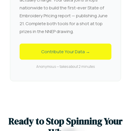
nationwide to build the first-ever State of
Embroidery Pricing report — publishing June
21. Complete both tools for a shot at top
prizes in the NNEP drawing.
Contribute Your Data →
Anonymous — takes about 2 minutes
R
e
a
d
y
t
o
S
t
o
p
S
p
i
n
n
i
n
g
Y
o
u
r