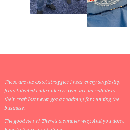
These are the exact struggles I hear every single day
from talented embroiderers who are incredible at
their craft but never got a roadmap for running the
business.
The good news? There’s a simpler way. And you don’t
have to figure it out alone.