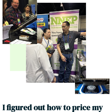
I
f
g
u
r
e
d
o
u
t
h
o
w
t
o
p
r
i
c
e
m
y