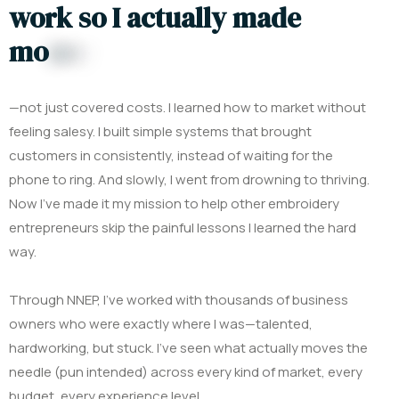
w
o
r
k
s
o
I
a
c
t
u
a
l
l
y
m
a
d
e
m
o
n
e
y
—not just covered costs. I learned how to market without
feeling salesy. I built simple systems that brought
customers in consistently, instead of waiting for the
phone to ring.
And slowly, I went from drowning to thriving.
Now I’ve made it my mission to help other embroidery
entrepreneurs skip the painful lessons I learned the hard
way.
Through NNEP, I’ve worked with thousands of business
owners who were exactly where I was—talented,
hardworking, but stuck. I’ve seen what actually moves the
needle (pun intended) across every kind of market, every
budget, every experience level.