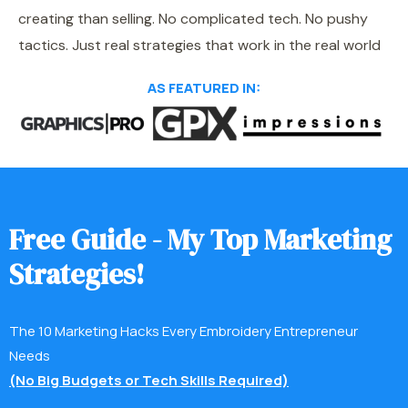
creating than selling. No complicated tech. No pushy
tactics. Just real strategies that work in the real world
AS FEATURED IN:
F
r
e
e
G
u
i
d
e
-
M
y
T
o
p
M
a
r
k
e
t
i
n
g
S
t
r
a
t
e
g
i
e
s
!
The 10 Marketing Hacks Every Embroidery Entrepreneur
Needs
(No Big Budgets or Tech Skills Required)