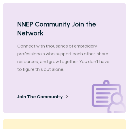
NNEP Community Join the
Network
Connect with thousands of embroidery
professionals who support each other, share
resources, and grow together. You don't have
to figure this out alone.
Join The Community