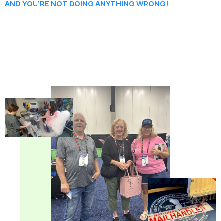
AND YOU’RE NOT DOING ANYTHING WRONG!