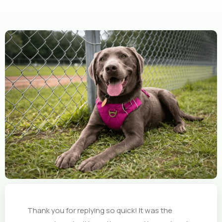
Thank you for replying so quick! It was the