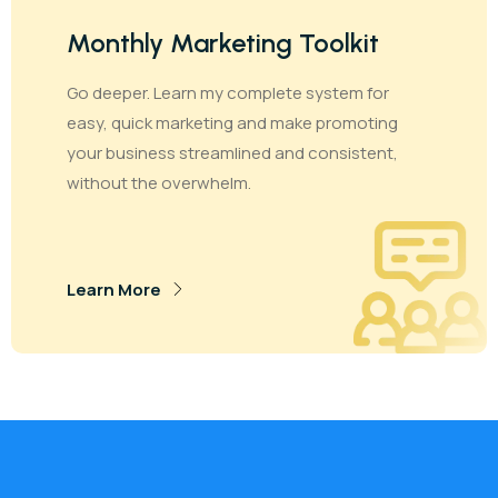
Monthly Marketing Toolkit
Go deeper. Learn my complete system for
easy, quick marketing and make promoting
your business streamlined and consistent,
without the overwhelm.
Learn More