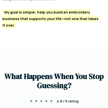
My goal is simple: help you build an embroidery
business that supports your life—not one that takes
it over.
W
h
a
t
H
a
p
p
e
n
s
W
h
e
n
Y
o
u
S
t
o
p
G
u
e
s
s
i
n
g
?
4.8 / 5 rating
★
★
★
★
★