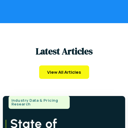
L
a
t
e
s
t
A
r
t
i
c
l
e
s
View All Articles
Industry Data & Pricing
Research