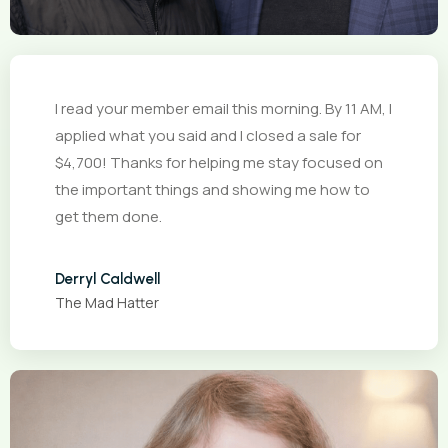
I read your member email this morning. By 11 AM, I
applied what you said and I closed a sale for
$4,700! Thanks for helping me stay focused on
the important things and showing me how to
get them done.
Derryl Caldwell
The Mad Hatter