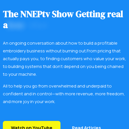
T
h
e
N
N
E
P
t
v
S
h
o
w
G
e
t
t
i
n
g
r
e
a
l
a
b
o
u
t
w
h
a
t
i
t
t
a
k
e
s
.
An ongoing conversation about how to build a profitable
embroidery business without burning out.From pricing that
actually pays you, to finding customers who value your work,
to building systems that don’t depend on you being chained
to your machine.
All to help you go from overwhelmed and underpaid to
confident and in control—with more revenue, more freedom,
and more joy in your work.
Watch on YouTube
Read Articles