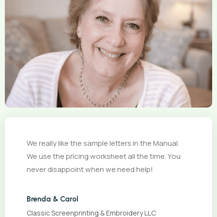
We really like the sample letters in the Manual.
We use the pricing worksheet all the time. You
never disappoint when we need help!
Brenda & Carol
Classic Screenprinting & Embroidery LLC