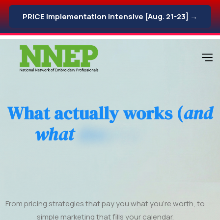
PRICE Implementation Intensive [Aug. 21-23] →
W
h
a
t
a
c
t
u
a
l
l
y
w
o
r
k
s
(
a
n
d
w
h
a
t
d
o
e
s
n
'
t
)
w
h
e
n
g
r
o
w
i
n
g
y
o
u
r
e
m
b
r
o
i
d
e
r
y
b
u
s
i
n
e
s
s
.
From pricing strategies that pay you what you’re worth, to
simple marketing that fills your calendar.