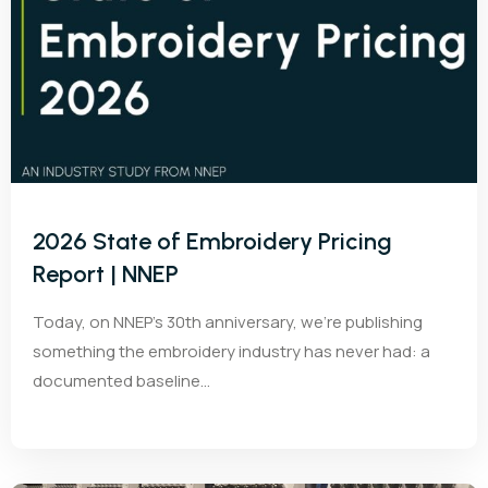
2026 State of Embroidery Pricing
Report | NNEP
Today, on NNEP’s 30th anniversary, we’re publishing
something the embroidery industry has never had: a
documented baseline...