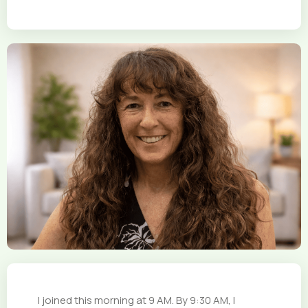
I joined this morning at 9 AM. By 9:30 AM, I