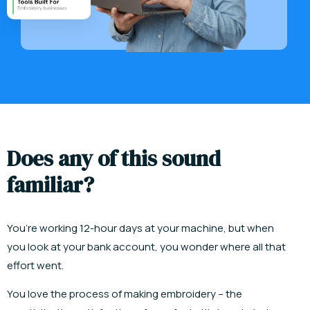
D
o
e
s
a
n
y
o
f
t
h
i
s
s
o
u
n
d
f
a
m
i
l
i
a
r
?
You’re working 12-hour days at your machine, but when
you look at your bank account, you wonder where all that
effort went.
You love the process of making embroidery
– the