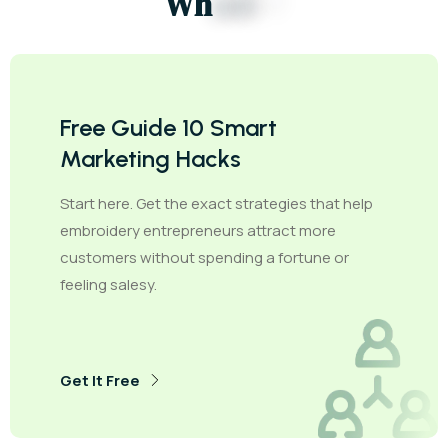
W
h
e
e
l
s
?
Free Guide 10 Smart
Marketing Hacks
Start here. Get the exact strategies that help
embroidery entrepreneurs attract more
customers without spending a fortune or
feeling salesy.
Get It Free