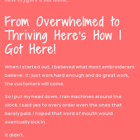
From Overwhelmed to
Thriving Here's How I
Got Here!
When I started out, I believed what most embroiderers
believe: if I just work hard enough and do great work,
the customers will come.
So I put my head down. I ran machines around the
clock. I said yes to every order even the ones that
barely paid. I hoped that word of mouth would
eventually kick in.
It didn’t.