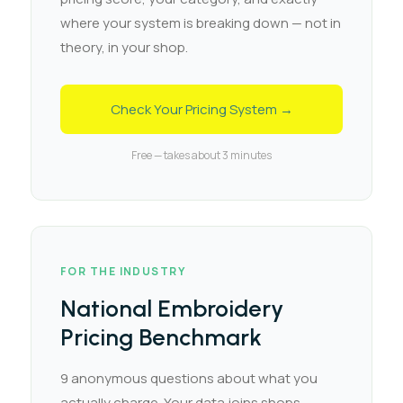
where your system is breaking down — not in
theory, in your shop.
Check Your Pricing System →
Free — takes about 3 minutes
FOR THE INDUSTRY
National Embroidery
Pricing Benchmark
9 anonymous questions about what you
actually charge. Your data joins shops