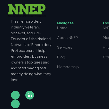
I’m an embroidery
N
a
v
i
g
a
t
e
C
o
industry veteran,
Home
NN
speaker, and Co-
About NNEP
Me
Founder of the National
Network of Embroidery
Services
Fin
Professionals. I help
embroidery business
Blog
Co
owners stop guessing
Membership
and start making real
money doing what they
love.