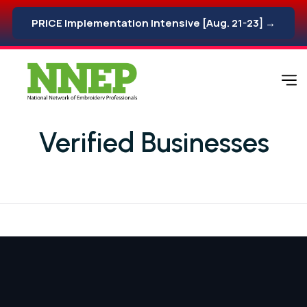
PRICE Implementation Intensive [Aug. 21-23] →
Verified Businesses