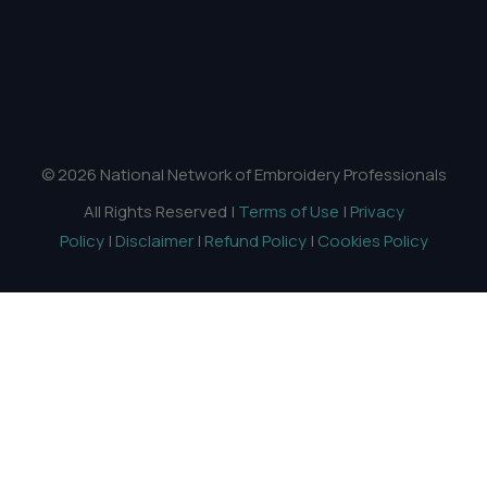
© 2026 National Network of Embroidery Professionals
All Rights Reserved |
Terms of Use
|
Privacy
Policy
|
Disclaimer
|
Refund Policy
|
Cookies Policy